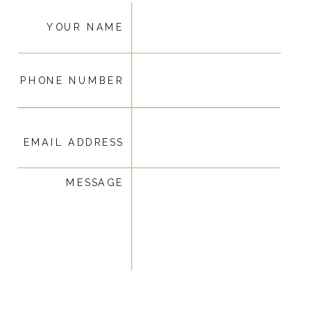
YOUR NAME
PHONE NUMBER
EMAIL ADDRESS
MESSAGE