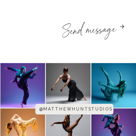
Send message
@MATTHEWHUNTSTUDIOS