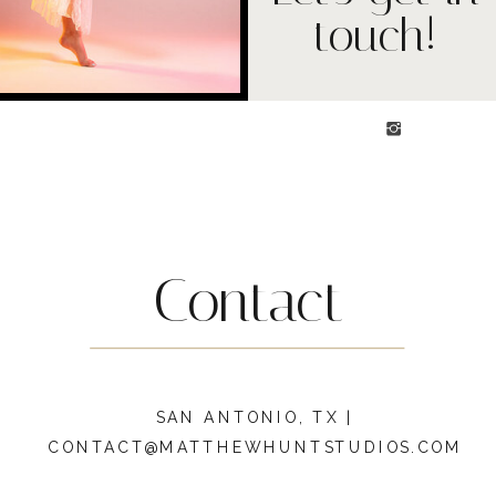
touch!
Contact
SAN ANTONIO, TX |
CONTACT@MATTHEWHUNTSTUDIOS.COM