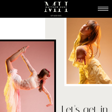
Let's get in